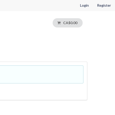
Login
Register
CA$0.00