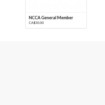
NCCA General Member
CA$30.00