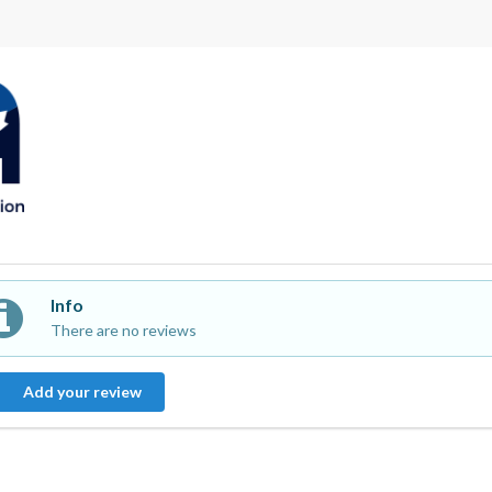
Info
There are no reviews
Add your review