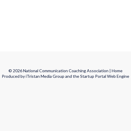
© 2026 National Communication Coaching Association |
Home
Produced by iTristan Media Group and the Startup Portal Web Engine